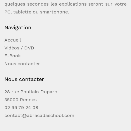
and activation instructions digitally through
quelques secondes les explications seront sur votre
email or your retailer's download
PC, tablette ou smartphone.
platform."The easiest and most fair looking
lotto prediction on the market!"- Alejandro
Navigation
Hinojosa Cantu"This is such a motivated way
Accueil
to force any number on your audience, a
Vidéos / DVD
must have for the modern mentalist" "this is
E-Book
probably my most used app.. and I have too
Nous contacter
many of them"- Charlie Hewish
Nous contacter
28 rue Poullain Duparc
35000 Rennes
02 99 79 24 08
contact@abracadaschool.com