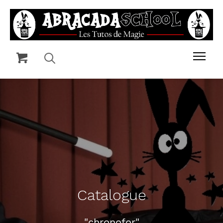
Catalogue
"chronofor"