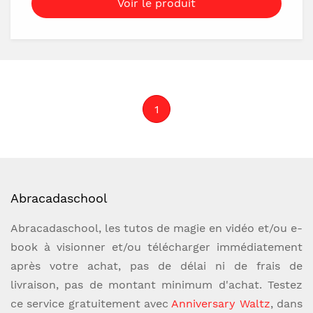
Voir le produit
time, yet you'll still have full control to force
any number or series of numbers in the most
natural way possible. You'll have miracles at
the push of a button!But we didn't stop
there! CHRONOFORCE PRO includes
1
groundbreaking new peek capabilities. Never
before has there been a timer force that has
been so organic, practical, and devastatingly
deceptive.Crystal clean ACAANSBook Test
with any book - even a borrowed one!Lottery
Abracadaschool
predictionsPin number revealsDealing
demonstrationsThought of numbersDate of
Abracadaschool, les tutos de magie en vidéo et/ou e-
birth revelations Tons of routines included
book à visionner et/ou télécharger immédiatement
Customizable for to create your very own
après votre achat, pas de délai ni de frais de
miraclesAvailable on both Android and
livraison, pas de montant minimum d'achat. Testez
iPhoneNOTE: You will receive license keys
ce service gratuitement avec
Anniversary Waltz
, dans