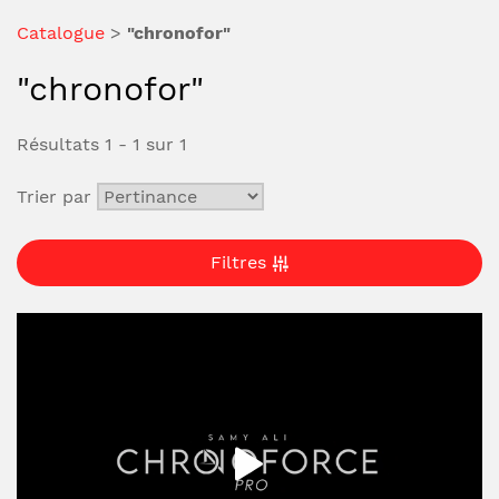
Catalogue
>
"chronofor"
"chronofor"
Résultats 1 - 1 sur 1
Trier par
Filtres