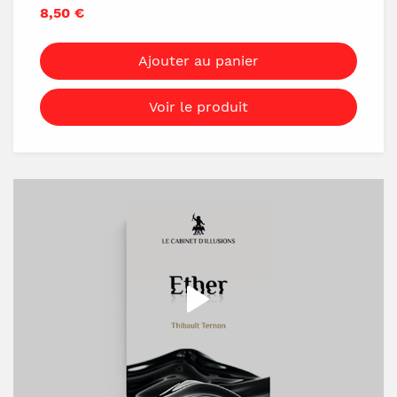
they like. They choose either the top or
8,50 €
bottom card and hide it in any pocket they
want. Then, they hide another card in a
Ajouter au panier
different pocket and reverse one card in the
deck.
Voir le produit
Now, you reveal that you've predicted
everything! Inside the red deck, there's one
reversed card with a message written on its
back. It reads: "Right pocket: 10 of Hearts,
Left pocket: 4 of Spades." Finally, you turn
over the reversed card and it matches the
spectator's reversed card perfectly!
Very easy D.I.Y
Invisible Deck + Sharpie Marker + 10 minutes
= Invisible Miracle
You'll be ready forever!