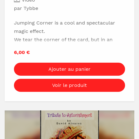
par Tybbe
Jumping Corner is a cool and spectacular
magic effect.
We tear the corner of the card, but in an
instant the torn part moves to another
6,00 €
corner!
And when the pieces are put together it is
Ajouter au panier
true that they are the same corner pieces of
card...
Voir le produit
Which is:
No flaps
No magnets
Really visual
Easy to do
LEARN NOW!