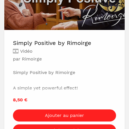
Simply Positive by Rimoirge
Vidéo
par Rimoirge
Simply Positive by Rimoirge
A simple yet powerful effect!
No setup-just a single coin.
8,50 €
No clothing restrictions, no table needed.
Completely impromptu-you can perform it
Ajouter au panier
anytime, anywhere.
You'll get instant, powerful reactions!