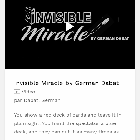
Super Visual - Perfect for close-up
performances and social media.
Beginner-Friendly - Clear, slow-paced
instructions.
Highly Versatile - Integrate the concept into
your own routines.
Invisible Miracle by German Dabat
Vidéo
par Dabat, German
You show a red deck of cards and leave it in
plain sight. You hand the spectator a blue
deck, and they can cut it as many times as