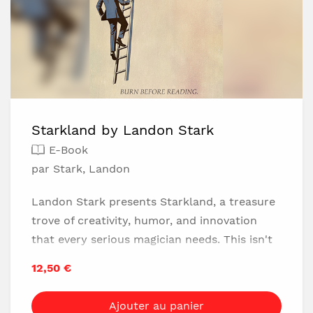
Starkland by Landon Stark
E-Book
par Stark, Landon
Landon Stark presents Starkland, a treasure
trove of creativity, humor, and innovation
that every serious magician needs. This isn't
just another magic book; it's a vault of
12,50 €
innovative concepts that challenges the very
way you think about magic. Stark's approach
Ajouter au panier