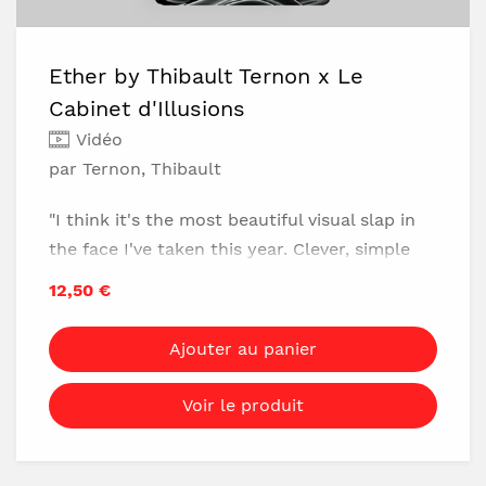
No mnemonics or calculations
The prediction changes every time
Ether by Thibault Ternon x Le
Reset in 5 seconds
Cabinet d'Illusions
No table required
Vidéo
No marked cards
par Ternon, Thibault
Very easy to do
25-minute video download (includes 3 full
"I think it's the most beautiful visual slap in
performances)
the face I've taken this year. Clever, simple
and easy to make. Ideal for pairing with the
12,50 €
classic Double Cross." - David Stone
Ajouter au panier
Master Organic Magic
Voir le produit
What if you finished the Double Cross trick
by making a cross appear, in the most visual
way possible, on your wrist? It's now