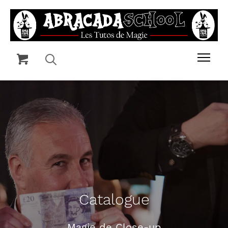
Catalogue
Magie de Close-up