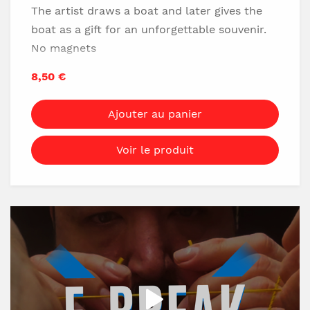
The artist draws a boat and later gives the
boat as a gift for an unforgettable souvenir.
No magnets
Ideal tv
8,50 €
Easy to do
Ajouter au panier
Download it Now!
Voir le produit