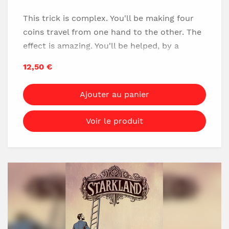
This trick is complex. You'll be making four
coins travel from one hand to the other. The
effect is amazing. You'll be helped, by a
secret gimmick that makes the effect much
12,50 €
easier than the official version (with
manipulations only).
Ajouter au panier
Awesome trick!
Voir le produit