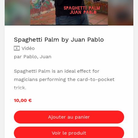
Spaghetti Palm by Juan Pablo
Vidéo
par Pablo, Juan
Spaghetti Palm is an ideal effect for
magicians performing the card-to-pocket
trick.
The palming looks perfect and can be
10,00 €
performed very slowly before the spectator's
eyes.
Ajouter au panier
The palming is undetectable to the spectator
and doesn't need to be performed in a
Voir le produit
misdirection because the palming movement