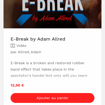
E-Break by Adam Allred
Vidéo
par Allred, Adam
E-Break is a broken and restored rubber
band effect that takes place in the
spectator's hands! Not only will you learn
this SPECTACULAR handling, but Adam will
12,50 €
also be teaching two BRAND new methods
for executing the Crazy Man's Handcuffs
Ajouter au panier
rubber band penetration!