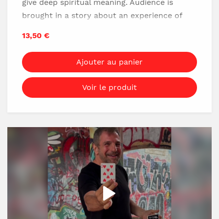
give deep spiritual meaning. Audience is
brought in a story about an experience of
apparent death, then some cards are shown,
13,50 €
but exactly he chooses the fortune card, and
the proof shows how he is next to death. He
Ajouter au panier
goes home with special and simple spiritual
souvenir.
Voir le produit
No gimmick
Easy to do
No sleight of hand
Minimum preparation
Full spiritual script included
DOWNLOAD NOW!