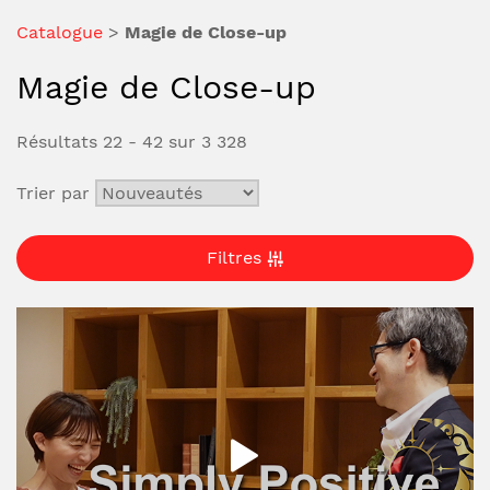
Catalogue
>
Magie de Close-up
Magie de Close-up
Résultats 22 - 42 sur 3 328
Trier par
Filtres