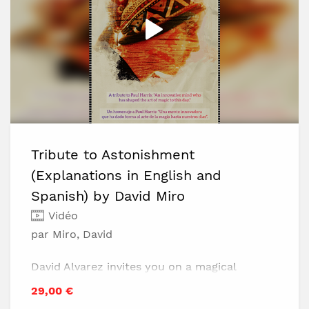
Tribute to Astonishment
(Explanations in English and
Spanish) by David Miro
Vidéo
par Miro, David
David Alvarez invites you on a magical
journey inspired by Paul Harris's creations.
29,00 €
In this project, you'll find: