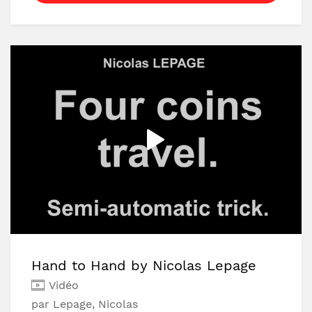
itself has the perfect justification that makes
it undetectable.
With this method you can perform the card-
to-pocket effect repeatedly and it also has a
surprising ending.Download the video and
learn it now!
Hand to Hand by Nicolas Lepage
Vidéo
par Lepage, Nicolas