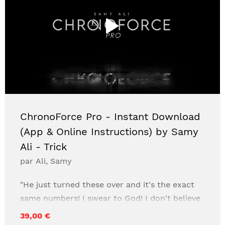
ChronoForce Pro - Instant Download
(App & Online Instructions) by Samy
Ali - Trick
par Ali, Samy
"He just turned these over and it's the exact
same numbers! I swear to God! I don't believe
in anything other than Jesus!"- Random
39,00 €