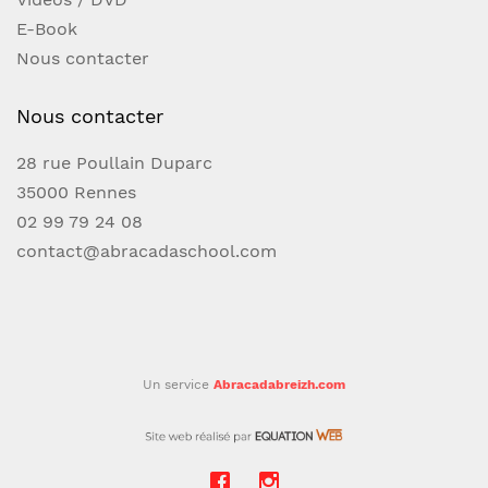
magician's repertoire. CONTENTS: Fiedler's
E-Book
FlyerHalf TimeDrop ShotCross Cut ForceSlip
Nous contacter
Cut ForceSwing Cut ForceTouch ForceRiffle
ForceDiscrete DisplacementClassic Force
Nous contacter
28 rue Poullain Duparc
35000 Rennes
02 99 79 24 08
contact@abracadaschool.com
Un service
Abracadabreizh.com