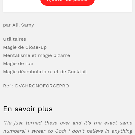
par Ali, Samy
Utilitaires
Magie de Close-up
Mentalisme et magie bizarre
Magie de rue
Magie déambulatoire et de Cocktail
Ref : DVCHRONOFORCEPRO
En savoir plus
"He just turned these over and it's the exact same
numbers! I swear to God! I don't believe in anything