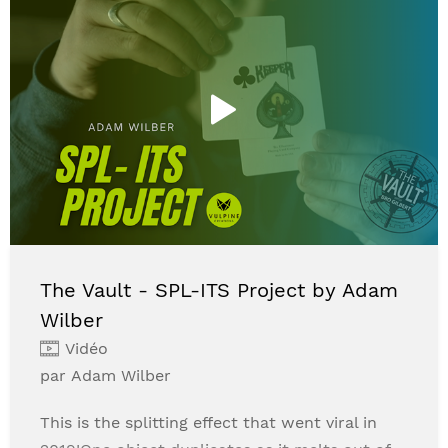
The Vault - SPL-ITS Project by Adam
Wilber
Vidéo
par Adam Wilber
This is the splitting effect that went viral in