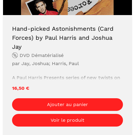
Hand-picked Astonishments (Card
Forces) by Paul Harris and Joshua
Jay
DVD Dématérialisé
par Jay, Joshua; Harris, Paul
A Paul Harris Presents series of new twists on
classic must-have magic secrets like the
16,50 €
Invisible Deck, Thumb Tips, Card Forces and
more! All hand-picked by Paul Harris, Tim
Ajouter au panier
Trono, and Joshua Jay. Expert coaching by
Joshua Jay to help your first performance
Voir le produit
experience be comfortable, solid, safe and
astonishing.This is not an encyclopedic "every