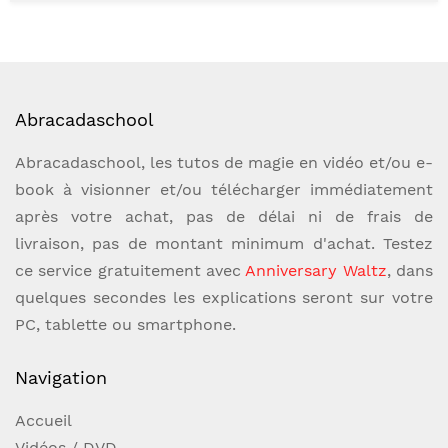
variation under the sun" collection. Out of the
hundreds of routines and ideas we have hand-
picked a small select handful of only the very
coolest, most powerful, performer-friendly
Abracadaschool
personal favorites from magic's top
creators.Hand-Picked Easy For The First Time
Abracadaschool, les tutos de magie en vidéo et/ou e-
BeginnerHand-Picked Power For The
book à visionner et/ou télécharger immédiatement
Experienced ProVolume 2: Card Forces Volume
après votre achat, pas de délai ni de frais de
2 is dedicated to the wide world of card
livraison, pas de montant minimum d'achat. Testez
forcing. Joshua Jay will share with you a
ce service gratuitement avec
Anniversary Waltz
, dans
variety of forces for every occasion: in the
quelques secondes les explications seront sur votre
hands, on the table, on the go, or with a
PC, tablette ou smartphone.
setup. Then, he shares several new,
Navigation
unpublished routines utilizing the forces
taught, as well as three mind-blowing classic
Accueil
of card magic that should be in every
Vidéos / DVD