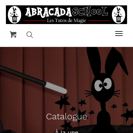
Catalogue
À la une