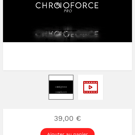
39,00 €
Ajouter au panier