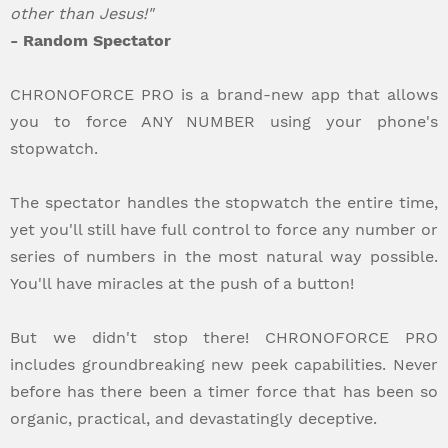
other than Jesus!"
- Random Spectator
CHRONOFORCE PRO is a brand-new app that allows
you to force ANY NUMBER using your phone's
stopwatch.
The spectator handles the stopwatch the entire time,
yet you'll still have full control to force any number or
series of numbers in the most natural way possible.
You'll have miracles at the push of a button!
But we didn't stop there! CHRONOFORCE PRO
includes groundbreaking new peek capabilities. Never
before has there been a timer force that has been so
organic, practical, and devastatingly deceptive.