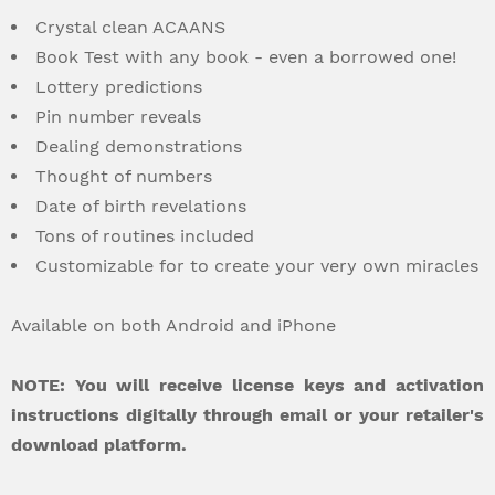
Crystal clean ACAANS
Book Test with any book - even a borrowed one!
Lottery predictions
Pin number reveals
Dealing demonstrations
Thought of numbers
Date of birth revelations
Tons of routines included
Customizable for to create your very own miracles
Available on both Android and iPhone
NOTE: You will receive license keys and activation
instructions digitally through email or your retailer's
download platform.