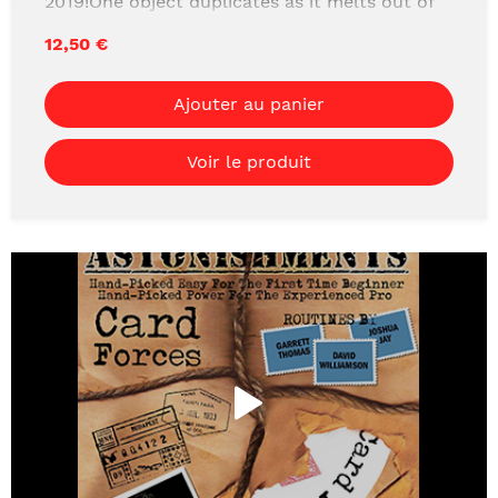
2019!One object duplicates as it melts out of
another. A must see visual effect that looks
12,50 €
like a camera trick!THIS PROJECT IS REALLY
MORE OF A SYSTEM THAT ALLOWS YOU TO
Ajouter au panier
PERFORM MAGIC THAT IS SO VISUAL IT
LOOKS LIKE CAMERA TRICKS.Learn the
Voir le produit
devious secret to splitting objects with over an
hour of detailed instructions.Download it
today!