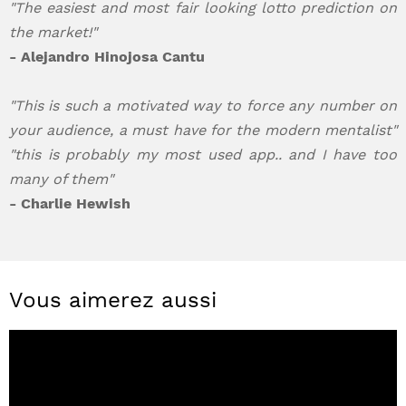
"The easiest and most fair looking lotto prediction on
the market!"
- Alejandro Hinojosa Cantu
"This is such a motivated way to force any number on
your audience, a must have for the modern mentalist"
"this is probably my most used app.. and I have too
many of them"
- Charlie Hewish
Vous aimerez aussi