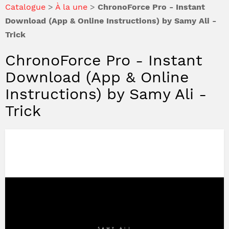
Catalogue
>
À la une
>
ChronoForce Pro - Instant
Download (App & Online Instructions) by Samy Ali -
Trick
ChronoForce Pro - Instant
Download (App & Online
Instructions) by Samy Ali -
Trick